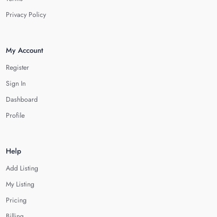
Privacy Policy
My Account
Register
Sign In
Dashboard
Profile
Help
Add Listing
My Listing
Pricing
Billing