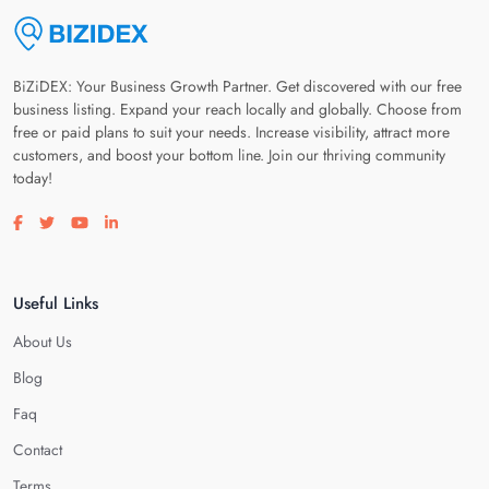
BiZiDEX: Your Business Growth Partner. Get discovered with our free
business listing. Expand your reach locally and globally. Choose from
free or paid plans to suit your needs. Increase visibility, attract more
customers, and boost your bottom line. Join our thriving community
today!
Visit our facebook page
Visit our twitter page
Visit our youtube page
Visit our linkedin page
Useful Links
About Us
Blog
Faq
Contact
Terms