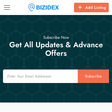
Add Listing
Subscribe Now
Get All Updates & Advance
Offers
Email
Subscribe