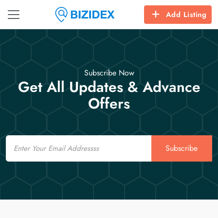
Add Listing
Subscribe Now
Get All Updates & Advance
Offers
Email
Subscribe