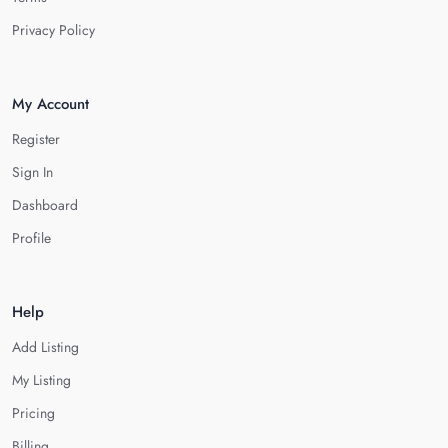
Privacy Policy
My Account
Register
Sign In
Dashboard
Profile
Help
Add Listing
My Listing
Pricing
Billing