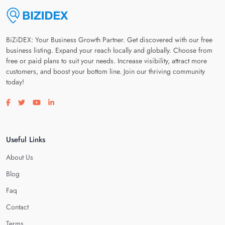
BiZiDEX: Your Business Growth Partner. Get discovered with our free
business listing. Expand your reach locally and globally. Choose from
free or paid plans to suit your needs. Increase visibility, attract more
customers, and boost your bottom line. Join our thriving community
today!
Visit our facebook page
Visit our twitter page
Visit our youtube page
Visit our linkedin page
Useful Links
About Us
Blog
Faq
Contact
Terms