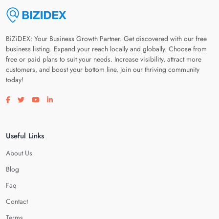
BiZiDEX: Your Business Growth Partner. Get discovered with our free
business listing. Expand your reach locally and globally. Choose from
free or paid plans to suit your needs. Increase visibility, attract more
customers, and boost your bottom line. Join our thriving community
today!
Visit our facebook page
Visit our twitter page
Visit our youtube page
Visit our linkedin page
Useful Links
About Us
Blog
Faq
Contact
Terms