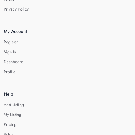
Privacy Policy
My Account
Register
Sign In
Dashboard
Profile
Help
Add Listing
My Listing
Pricing
Billing