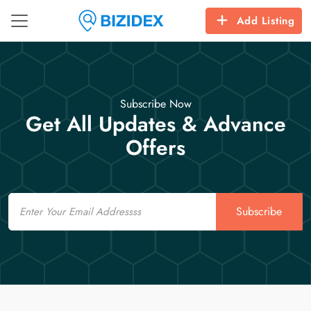
Add Listing
Subscribe Now
Get All Updates & Advance
Offers
Email
Subscribe