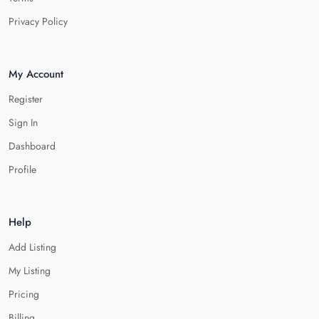
Privacy Policy
My Account
Register
Sign In
Dashboard
Profile
Help
Add Listing
My Listing
Pricing
Billing