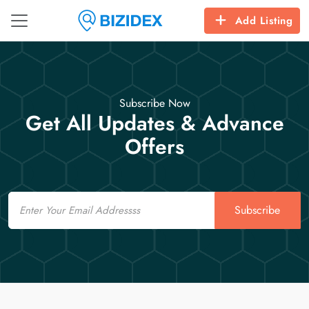
Add Listing
Subscribe Now
Get All Updates & Advance
Offers
Email
Subscribe