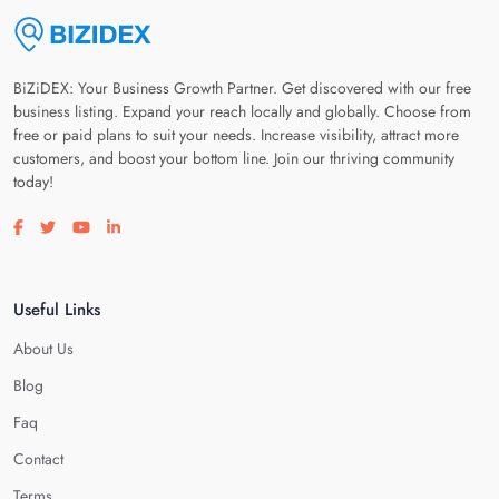
BiZiDEX: Your Business Growth Partner. Get discovered with our free
business listing. Expand your reach locally and globally. Choose from
free or paid plans to suit your needs. Increase visibility, attract more
customers, and boost your bottom line. Join our thriving community
today!
Visit our facebook page
Visit our twitter page
Visit our youtube page
Visit our linkedin page
Useful Links
About Us
Blog
Faq
Contact
Terms