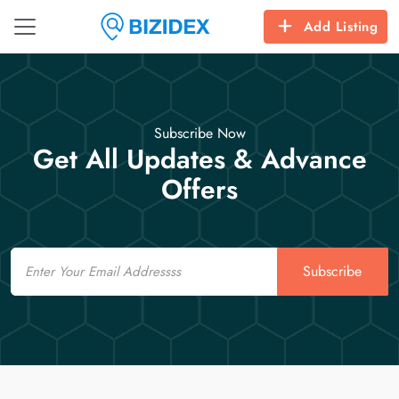
Add Listing
Subscribe Now
Get All Updates & Advance
Offers
Email
Subscribe