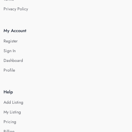
Privacy Policy
My Account
Register
Sign In
Dashboard
Profile
Help
Add Listing
My Listing
Pricing
Billing