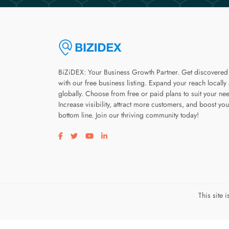
BiZiDEX: Your Business Growth Partner. Get discovered
with our free business listing. Expand your reach locally
globally. Choose from free or paid plans to suit your ne
Increase visibility, attract more customers, and boost you
bottom line. Join our thriving community today!
Visit our facebook page
Visit our twitter page
Visit our youtube page
Visit our linkedin page
This site