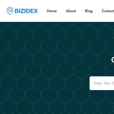
Home
About
Blog
Contac
Email