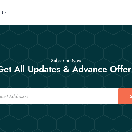
t Us
Subscribe Now
Get All Updates & Advance Offer
S