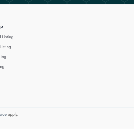
lp
 Listing
Listing
cing
ing
vice
apply.