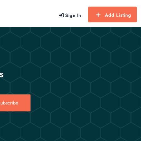
Add Listing
Sign In
s
ubscribe