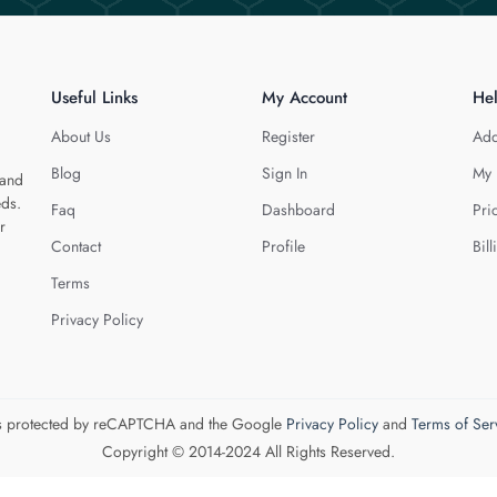
Useful Links
My Account
He
About Us
Register
Add
Blog
Sign In
My 
 and
eds.
Faq
Dashboard
Pri
r
Contact
Profile
Bill
Terms
Privacy Policy
 is protected by reCAPTCHA and the Google
Privacy Policy
and
Terms of Ser
Copyright © 2014-2024 All Rights Reserved.