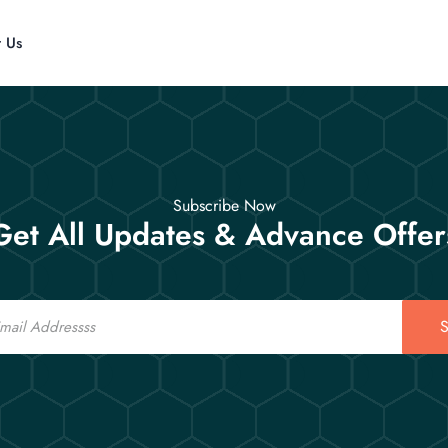
t Us
Subscribe Now
Get All Updates & Advance Offer
S