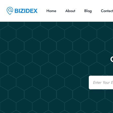
Home
About
Blog
Contac
Email