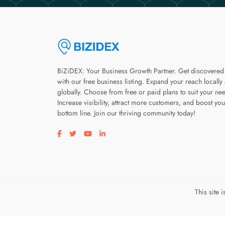
BiZiDEX: Your Business Growth Partner. Get discovered
with our free business listing. Expand your reach locally
globally. Choose from free or paid plans to suit your ne
Increase visibility, attract more customers, and boost you
bottom line. Join our thriving community today!
Visit our facebook page
Visit our twitter page
Visit our youtube page
Visit our linkedin page
This site