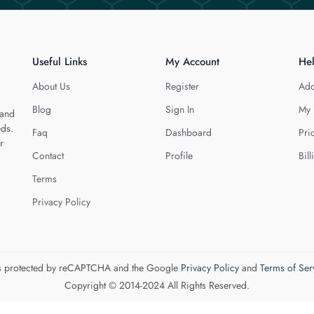
Useful Links
My Account
He
About Us
Register
Add
Blog
Sign In
My 
 and
eds.
Faq
Dashboard
Pri
r
Contact
Profile
Bill
Terms
Privacy Policy
 is protected by reCAPTCHA and the Google
Privacy Policy
and
Terms of Ser
Copyright © 2014-2024 All Rights Reserved.