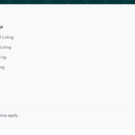
lp
 Listing
Listing
cing
ing
vice
apply.