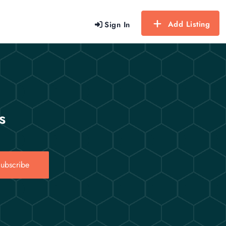
Add Listing
Sign In
s
ubscribe