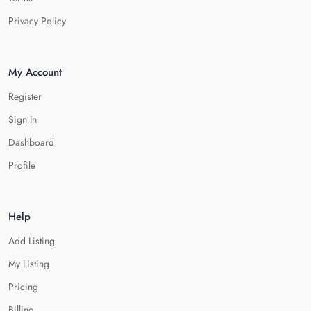
Privacy Policy
My Account
Register
Sign In
Dashboard
Profile
Help
Add Listing
My Listing
Pricing
Billing