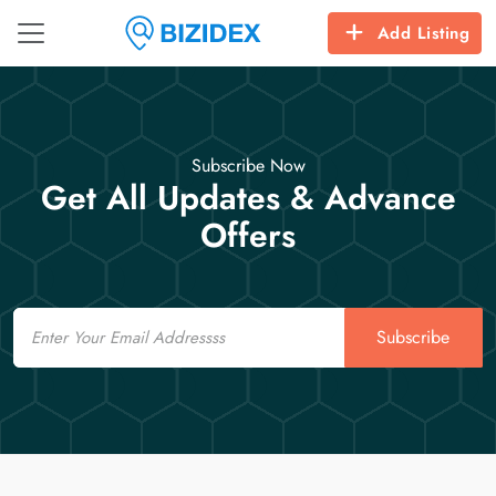
Add Listing
Subscribe Now
Get All Updates & Advance
Offers
Email
Subscribe