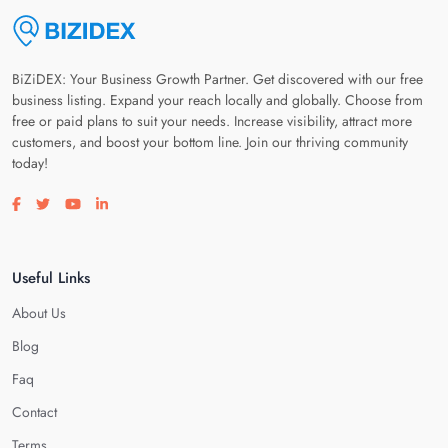
BiZiDEX: Your Business Growth Partner. Get discovered with our free
business listing. Expand your reach locally and globally. Choose from
free or paid plans to suit your needs. Increase visibility, attract more
customers, and boost your bottom line. Join our thriving community
today!
Visit our facebook page
Visit our twitter page
Visit our youtube page
Visit our linkedin page
Useful Links
About Us
Blog
Faq
Contact
Terms