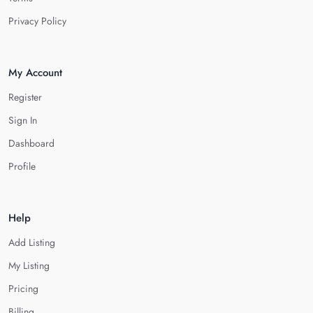
Privacy Policy
My Account
Register
Sign In
Dashboard
Profile
Help
Add Listing
My Listing
Pricing
Billing