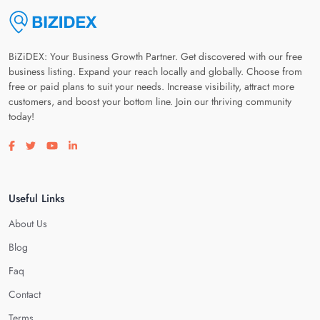
BiZiDEX: Your Business Growth Partner. Get discovered with our free
business listing. Expand your reach locally and globally. Choose from
free or paid plans to suit your needs. Increase visibility, attract more
customers, and boost your bottom line. Join our thriving community
today!
Visit our facebook page
Visit our twitter page
Visit our youtube page
Visit our linkedin page
Useful Links
About Us
Blog
Faq
Contact
Terms