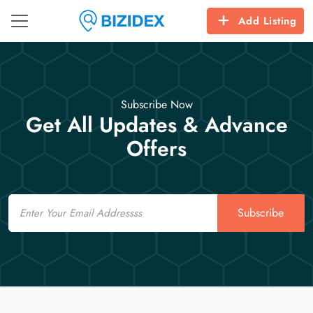
Add Listing
Subscribe Now
Get All Updates & Advance
Offers
Email
Subscribe