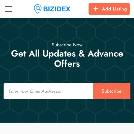
Add Listing
Subscribe Now
Get All Updates & Advance
Offers
Email
Subscribe