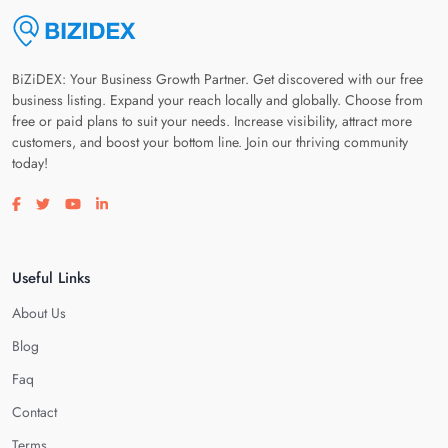
BiZiDEX: Your Business Growth Partner. Get discovered with our free
business listing. Expand your reach locally and globally. Choose from
free or paid plans to suit your needs. Increase visibility, attract more
customers, and boost your bottom line. Join our thriving community
today!
Visit our facebook page
Visit our twitter page
Visit our youtube page
Visit our linkedin page
Useful Links
About Us
Blog
Faq
Contact
Terms