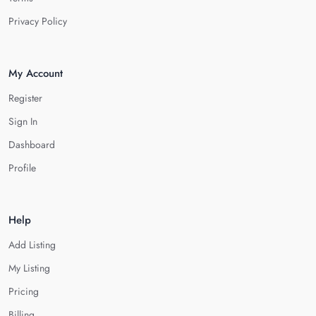
Privacy Policy
My Account
Register
Sign In
Dashboard
Profile
Help
Add Listing
My Listing
Pricing
Billing