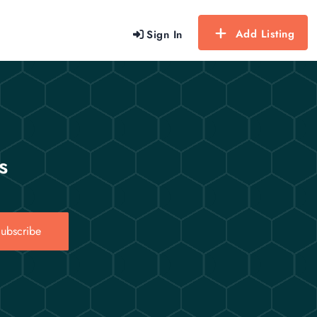
Add Listing
Sign In
s
ubscribe