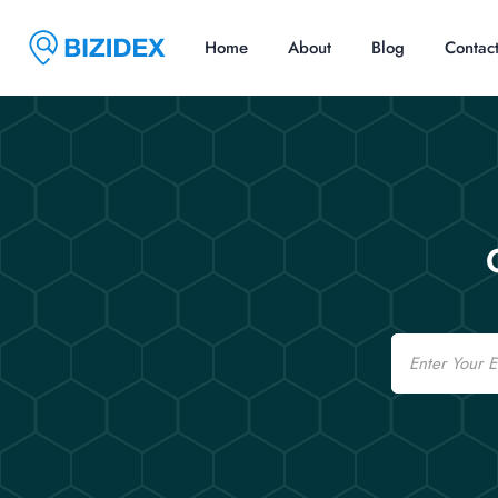
Home
About
Blog
Contac
Email