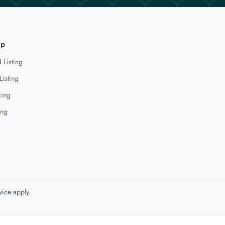
lp
 Listing
Listing
cing
ing
vice
apply.