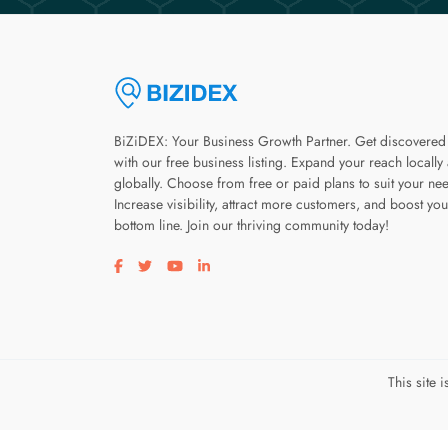
BiZiDEX: Your Business Growth Partner. Get discovered
with our free business listing. Expand your reach locally
globally. Choose from free or paid plans to suit your ne
Increase visibility, attract more customers, and boost you
bottom line. Join our thriving community today!
Visit our facebook page
Visit our twitter page
Visit our youtube page
Visit our linkedin page
This site