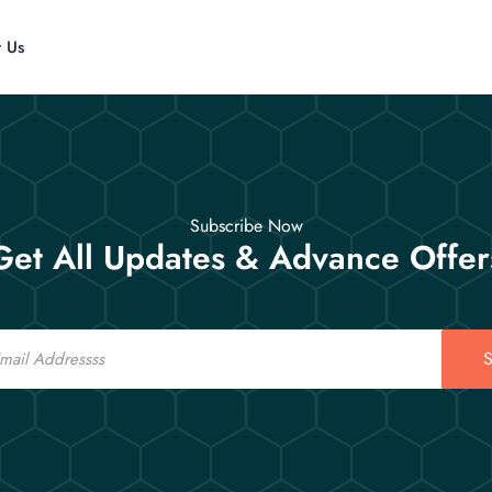
t Us
Subscribe Now
Get All Updates & Advance Offer
S