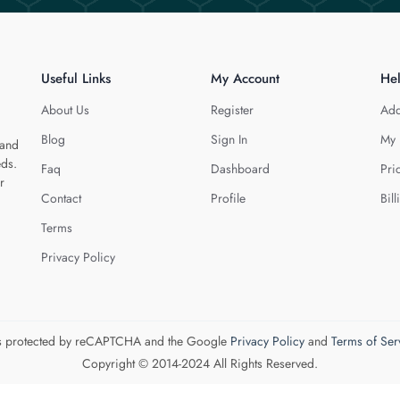
Useful Links
My Account
He
About Us
Register
Add
Blog
Sign In
My 
 and
eds.
Faq
Dashboard
Pri
r
Contact
Profile
Bill
Terms
Privacy Policy
 is protected by reCAPTCHA and the Google
Privacy Policy
and
Terms of Ser
Copyright © 2014-2024 All Rights Reserved.