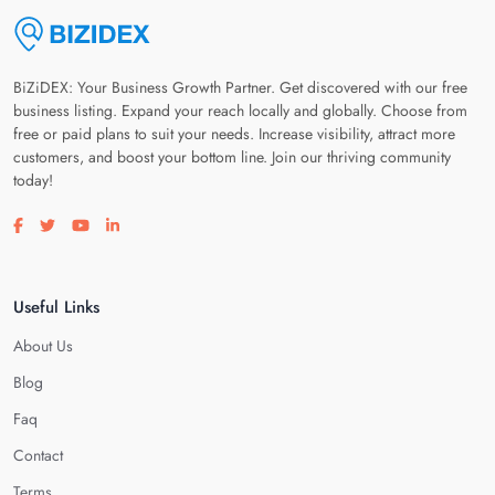
BiZiDEX: Your Business Growth Partner. Get discovered with our free
business listing. Expand your reach locally and globally. Choose from
free or paid plans to suit your needs. Increase visibility, attract more
customers, and boost your bottom line. Join our thriving community
today!
Visit our facebook page
Visit our twitter page
Visit our youtube page
Visit our linkedin page
Useful Links
About Us
Blog
Faq
Contact
Terms