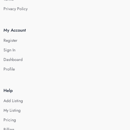
Privacy Policy
My Account
Register
Sign In
Dashboard
Profile
Help
Add Listing
My Listing
Pricing
Billing