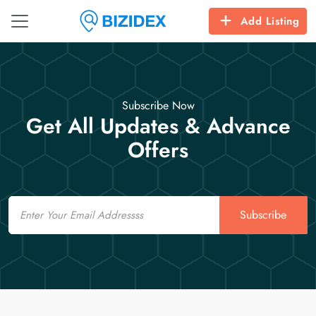
Add Listing
Subscribe Now
Get All Updates & Advance
Offers
Email
Subscribe