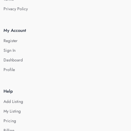
Privacy Policy
My Account
Register
Sign In
Dashboard
Profile
Help
Add Listing
My Listing
Pricing
Billing