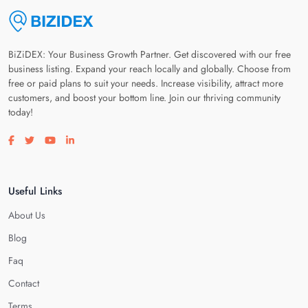
BiZiDEX: Your Business Growth Partner. Get discovered with our free
business listing. Expand your reach locally and globally. Choose from
free or paid plans to suit your needs. Increase visibility, attract more
customers, and boost your bottom line. Join our thriving community
today!
Visit our facebook page
Visit our twitter page
Visit our youtube page
Visit our linkedin page
Useful Links
About Us
Blog
Faq
Contact
Terms