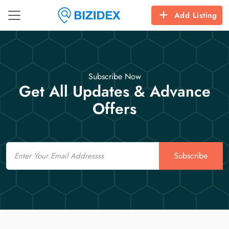
Add Listing
Subscribe Now
Get All Updates & Advance
Offers
Email
Subscribe