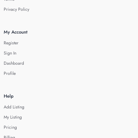
Privacy Policy
My Account
Register
Sign In
Dashboard
Profile
Help
Add Listing
My Listing
Pricing
Billing