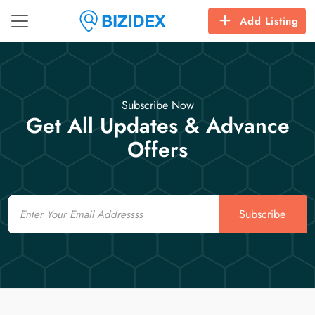
Add Listing
Subscribe Now
Get All Updates & Advance
Offers
Email
Subscribe