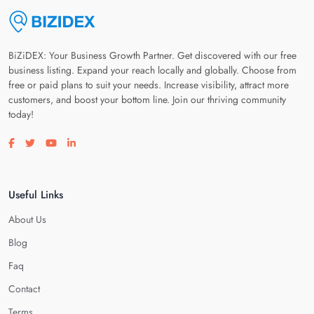
BiZiDEX: Your Business Growth Partner. Get discovered with our free
business listing. Expand your reach locally and globally. Choose from
free or paid plans to suit your needs. Increase visibility, attract more
customers, and boost your bottom line. Join our thriving community
today!
Visit our facebook page
Visit our twitter page
Visit our youtube page
Visit our linkedin page
Useful Links
About Us
Blog
Faq
Contact
Terms