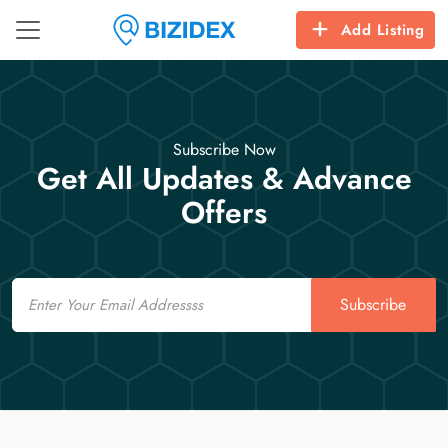
Add Listing
Subscribe Now
Get All Updates & Advance
Offers
Email
Subscribe