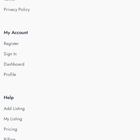
Privacy Policy
My Account
Register
Sign In
Dashboard
Profile
Help
Add Listing
My Listing
Pricing
Billing