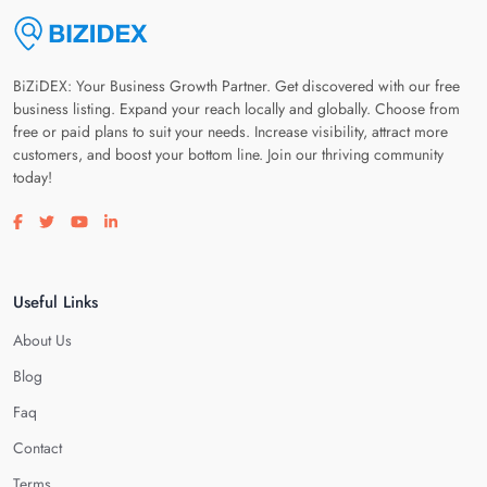
BiZiDEX: Your Business Growth Partner. Get discovered with our free
business listing. Expand your reach locally and globally. Choose from
free or paid plans to suit your needs. Increase visibility, attract more
customers, and boost your bottom line. Join our thriving community
today!
Visit our facebook page
Visit our twitter page
Visit our youtube page
Visit our linkedin page
Useful Links
About Us
Blog
Faq
Contact
Terms