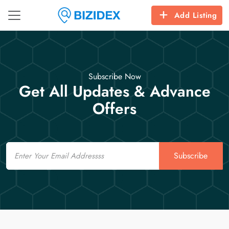
Add Listing
Subscribe Now
Get All Updates & Advance
Offers
Email
Subscribe