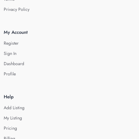
Privacy Policy
My Account
Register
Sign In
Dashboard
Profile
Help
Add Listing
My Listing
Pricing
Billing