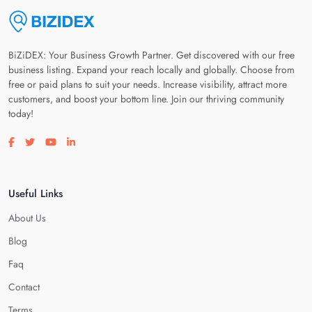
BiZiDEX: Your Business Growth Partner. Get discovered with our free
business listing. Expand your reach locally and globally. Choose from
free or paid plans to suit your needs. Increase visibility, attract more
customers, and boost your bottom line. Join our thriving community
today!
Visit our facebook page
Visit our twitter page
Visit our youtube page
Visit our linkedin page
Useful Links
About Us
Blog
Faq
Contact
Terms