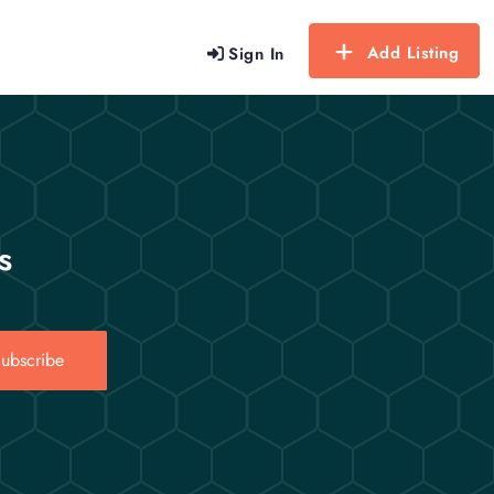
Add Listing
Sign In
s
ubscribe