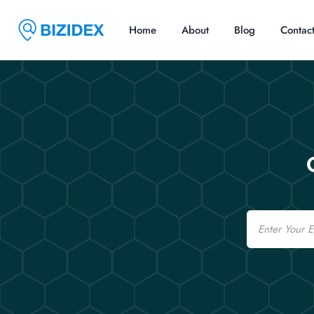
Home
About
Blog
Contac
Email