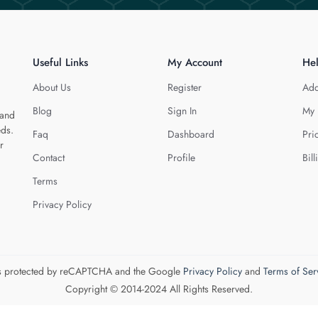
Useful Links
My Account
He
About Us
Register
Add
Blog
Sign In
My 
 and
eds.
Faq
Dashboard
Pri
r
Contact
Profile
Bill
Terms
Privacy Policy
 is protected by reCAPTCHA and the Google
Privacy Policy
and
Terms of Ser
Copyright © 2014-2024 All Rights Reserved.