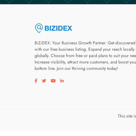
BiZiDEX: Your Business Growth Partner. Get discovered
with our free business listing. Expand your reach locally
globally. Choose from free or paid plans to suit your ne
Increase visibility, attract more customers, and boost you
bottom line. Join our thriving community today!
Visit our facebook page
Visit our twitter page
Visit our youtube page
Visit our linkedin page
This site