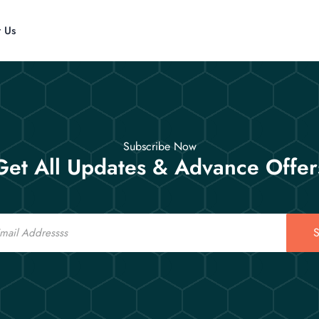
t Us
Subscribe Now
Get All Updates & Advance Offer
S