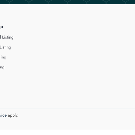
lp
 Listing
Listing
cing
ing
vice
apply.