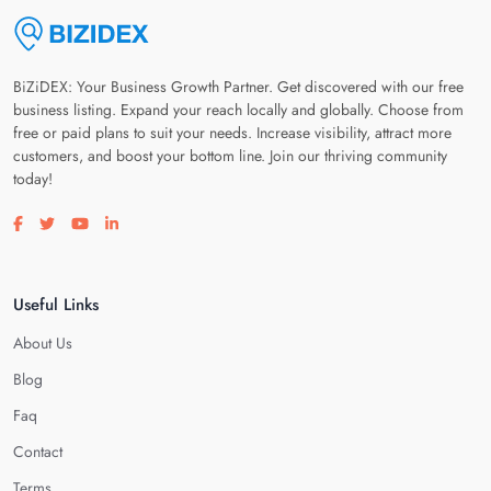
BiZiDEX: Your Business Growth Partner. Get discovered with our free
business listing. Expand your reach locally and globally. Choose from
free or paid plans to suit your needs. Increase visibility, attract more
customers, and boost your bottom line. Join our thriving community
today!
Visit our facebook page
Visit our twitter page
Visit our youtube page
Visit our linkedin page
Useful Links
About Us
Blog
Faq
Contact
Terms