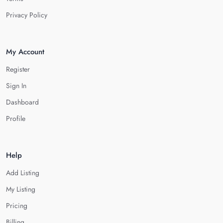
Privacy Policy
My Account
Register
Sign In
Dashboard
Profile
Help
Add Listing
My Listing
Pricing
Billing