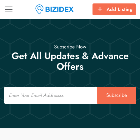
Add Listing
Subscribe Now
Get All Updates & Advance
Offers
Email
Subscribe