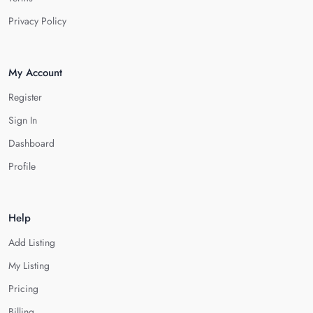
Privacy Policy
My Account
Register
Sign In
Dashboard
Profile
Help
Add Listing
My Listing
Pricing
Billing