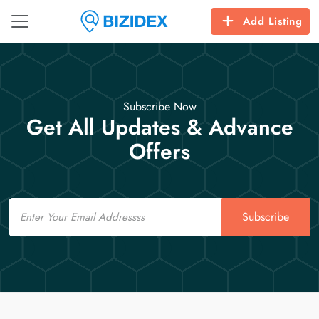
Add Listing
Subscribe Now
Get All Updates & Advance
Offers
Email
Subscribe