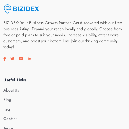
BiZiDEX: Your Business Growth Partner. Get discovered with our free
business listing. Expand your reach locally and globally. Choose from
free or paid plans to suit your needs. Increase visibility, attract more
customers, and boost your bottom line. Join our thriving community
today!
Visit our facebook page
Visit our twitter page
Visit our youtube page
Visit our linkedin page
Useful Links
About Us
Blog
Faq
Contact
Terms