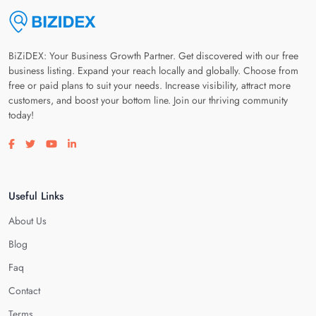
BiZiDEX: Your Business Growth Partner. Get discovered with our free
business listing. Expand your reach locally and globally. Choose from
free or paid plans to suit your needs. Increase visibility, attract more
customers, and boost your bottom line. Join our thriving community
today!
Visit our facebook page
Visit our twitter page
Visit our youtube page
Visit our linkedin page
Useful Links
About Us
Blog
Faq
Contact
Terms