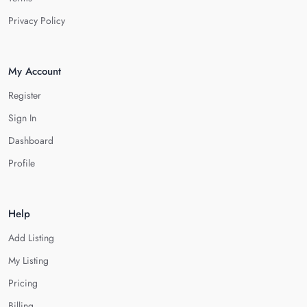
Privacy Policy
My Account
Register
Sign In
Dashboard
Profile
Help
Add Listing
My Listing
Pricing
Billing