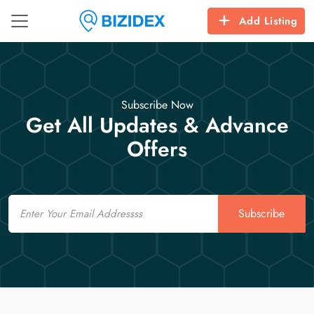
Add Listing
Subscribe Now
Get All Updates & Advance
Offers
Email
Subscribe