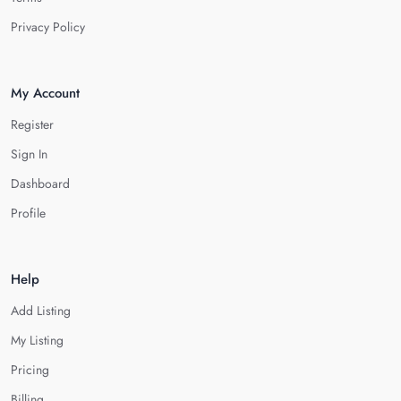
Privacy Policy
My Account
Register
Sign In
Dashboard
Profile
Help
Add Listing
My Listing
Pricing
Billing