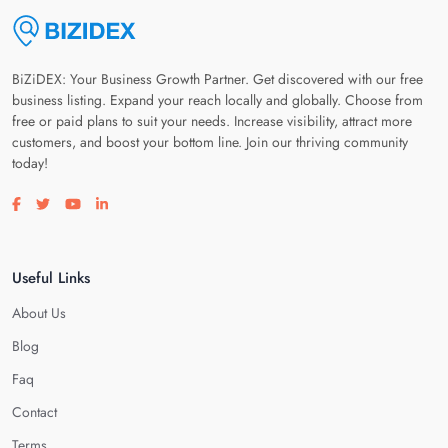
BiZiDEX: Your Business Growth Partner. Get discovered with our free
business listing. Expand your reach locally and globally. Choose from
free or paid plans to suit your needs. Increase visibility, attract more
customers, and boost your bottom line. Join our thriving community
today!
Visit our facebook page
Visit our twitter page
Visit our youtube page
Visit our linkedin page
Useful Links
About Us
Blog
Faq
Contact
Terms