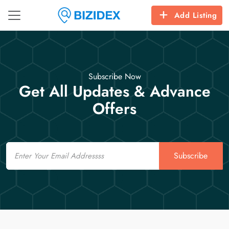
Add Listing
Subscribe Now
Get All Updates & Advance
Offers
Email
Subscribe