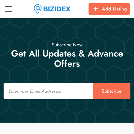
Add Listing
Subscribe Now
Get All Updates & Advance
Offers
Email
Subscribe