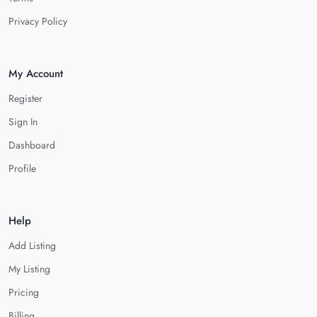
Privacy Policy
My Account
Register
Sign In
Dashboard
Profile
Help
Add Listing
My Listing
Pricing
Billing