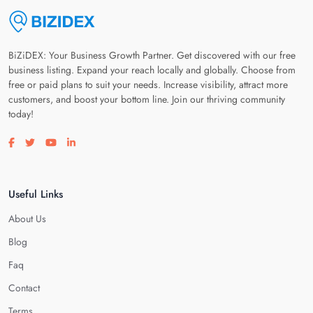
BiZiDEX: Your Business Growth Partner. Get discovered with our free
business listing. Expand your reach locally and globally. Choose from
free or paid plans to suit your needs. Increase visibility, attract more
customers, and boost your bottom line. Join our thriving community
today!
Visit our facebook page
Visit our twitter page
Visit our youtube page
Visit our linkedin page
Useful Links
About Us
Blog
Faq
Contact
Terms