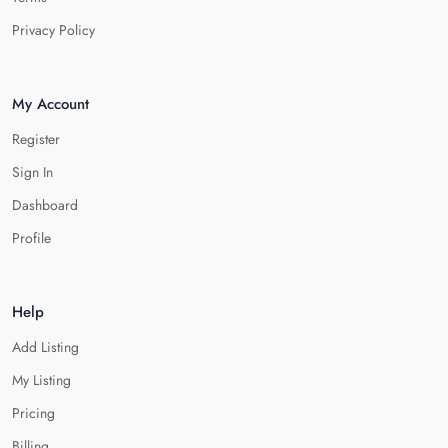
Privacy Policy
My Account
Register
Sign In
Dashboard
Profile
Help
Add Listing
My Listing
Pricing
Billing