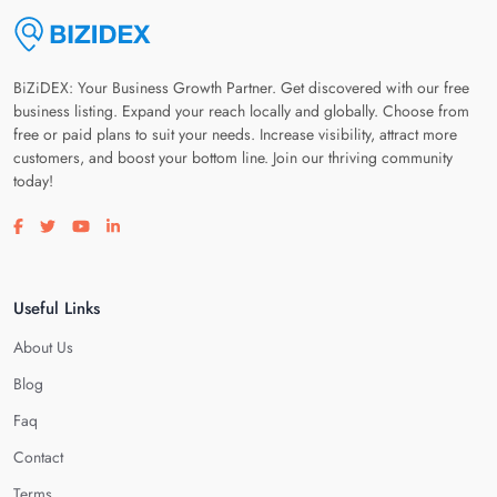
BiZiDEX: Your Business Growth Partner. Get discovered with our free
business listing. Expand your reach locally and globally. Choose from
free or paid plans to suit your needs. Increase visibility, attract more
customers, and boost your bottom line. Join our thriving community
today!
Visit our facebook page
Visit our twitter page
Visit our youtube page
Visit our linkedin page
Useful Links
About Us
Blog
Faq
Contact
Terms