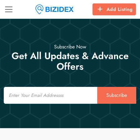
Add Listing
Subscribe Now
Get All Updates & Advance
Offers
Email
Subscribe