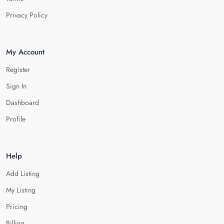
Privacy Policy
My Account
Register
Sign In
Dashboard
Profile
Help
Add Listing
My Listing
Pricing
Billing