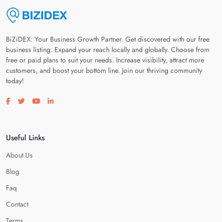
BiZiDEX: Your Business Growth Partner. Get discovered with our free
business listing. Expand your reach locally and globally. Choose from
free or paid plans to suit your needs. Increase visibility, attract more
customers, and boost your bottom line. Join our thriving community
today!
Visit our facebook page
Visit our twitter page
Visit our youtube page
Visit our linkedin page
Useful Links
About Us
Blog
Faq
Contact
Terms