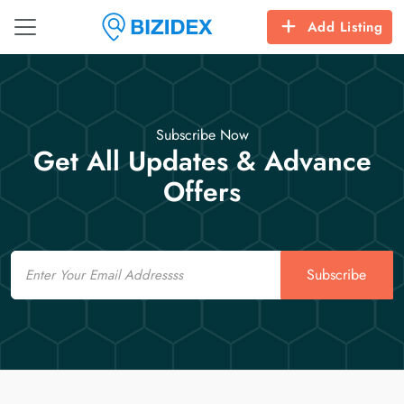
Add Listing
Subscribe Now
Get All Updates & Advance
Offers
Email
Subscribe