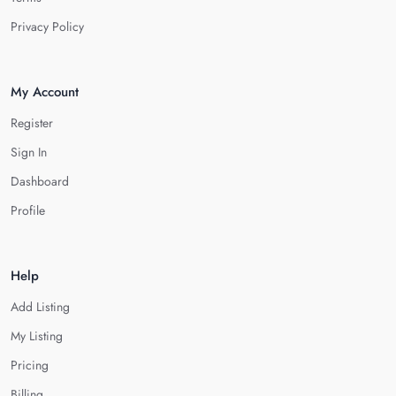
Privacy Policy
My Account
Register
Sign In
Dashboard
Profile
Help
Add Listing
My Listing
Pricing
Billing