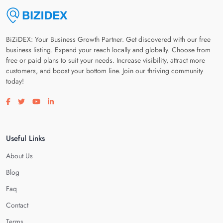
BiZiDEX: Your Business Growth Partner. Get discovered with our free
business listing. Expand your reach locally and globally. Choose from
free or paid plans to suit your needs. Increase visibility, attract more
customers, and boost your bottom line. Join our thriving community
today!
Visit our facebook page
Visit our twitter page
Visit our youtube page
Visit our linkedin page
Useful Links
About Us
Blog
Faq
Contact
Terms