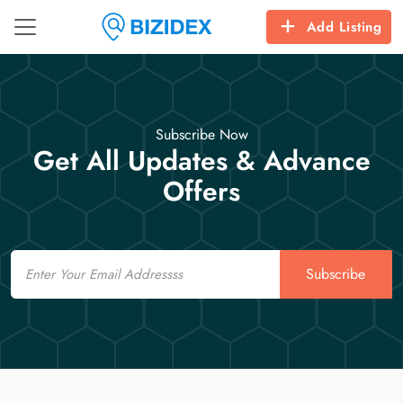
Add Listing
Subscribe Now
Get All Updates & Advance
Offers
Email
Subscribe