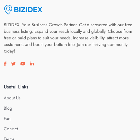
BiZiDEX: Your Business Growth Partner. Get discovered with our free
business listing. Expand your reach locally and globally. Choose from
free or paid plans to suit your needs. Increase visibility, attract more
customers, and boost your bottom line. Join our thriving community
today!
Visit our facebook page
Visit our twitter page
Visit our youtube page
Visit our linkedin page
Useful Links
About Us
Blog
Faq
Contact
Terms