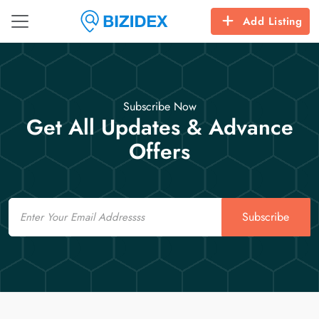
Add Listing
Subscribe Now
Get All Updates & Advance
Offers
Email
Subscribe