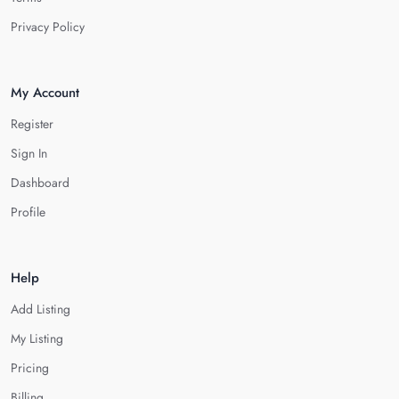
Privacy Policy
My Account
Register
Sign In
Dashboard
Profile
Help
Add Listing
My Listing
Pricing
Billing