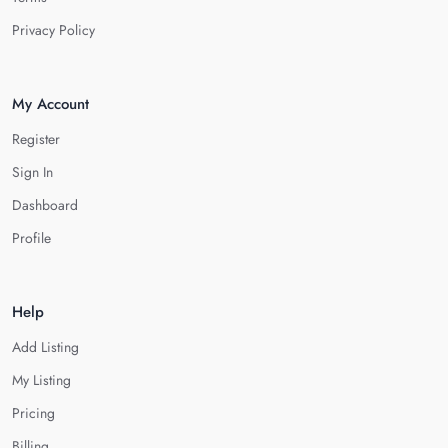
Privacy Policy
My Account
Register
Sign In
Dashboard
Profile
Help
Add Listing
My Listing
Pricing
Billing