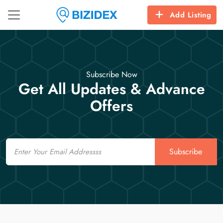
Add Listing
Subscribe Now
Get All Updates & Advance
Offers
Email
Subscribe