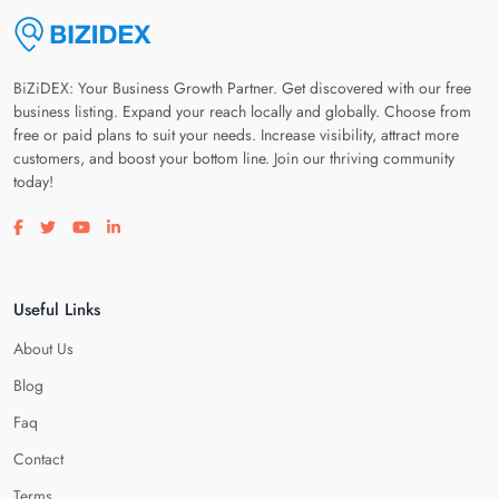
BiZiDEX: Your Business Growth Partner. Get discovered with our free
business listing. Expand your reach locally and globally. Choose from
free or paid plans to suit your needs. Increase visibility, attract more
customers, and boost your bottom line. Join our thriving community
today!
Visit our facebook page
Visit our twitter page
Visit our youtube page
Visit our linkedin page
Useful Links
About Us
Blog
Faq
Contact
Terms