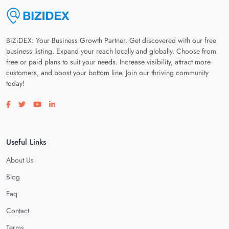
BiZiDEX: Your Business Growth Partner. Get discovered with our free
business listing. Expand your reach locally and globally. Choose from
free or paid plans to suit your needs. Increase visibility, attract more
customers, and boost your bottom line. Join our thriving community
today!
Visit our facebook page
Visit our twitter page
Visit our youtube page
Visit our linkedin page
Useful Links
About Us
Blog
Faq
Contact
Terms