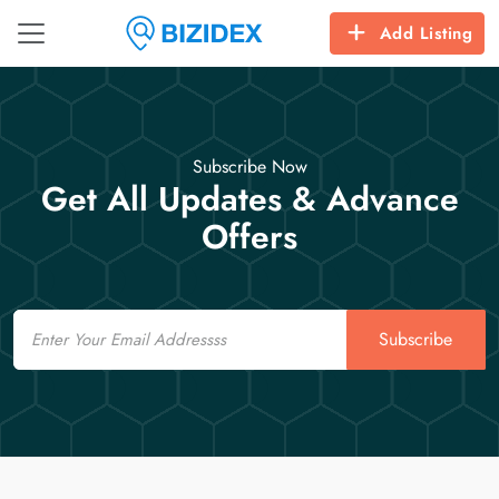
Add Listing
Subscribe Now
Get All Updates & Advance
Offers
Email
Subscribe