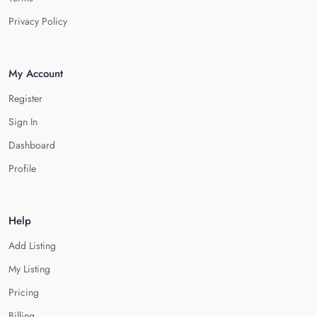
Privacy Policy
My Account
Register
Sign In
Dashboard
Profile
Help
Add Listing
My Listing
Pricing
Billing