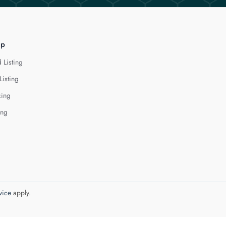
lp
 Listing
Listing
cing
ing
vice
apply.