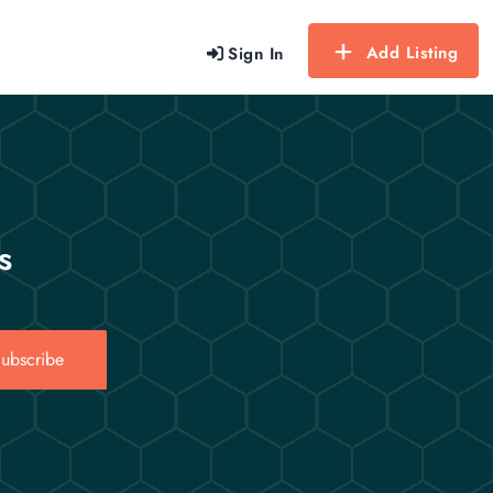
Add Listing
Sign In
s
ubscribe