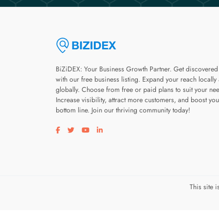
BiZiDEX: Your Business Growth Partner. Get discovered
with our free business listing. Expand your reach locally
globally. Choose from free or paid plans to suit your ne
Increase visibility, attract more customers, and boost you
bottom line. Join our thriving community today!
Visit our facebook page
Visit our twitter page
Visit our youtube page
Visit our linkedin page
This site