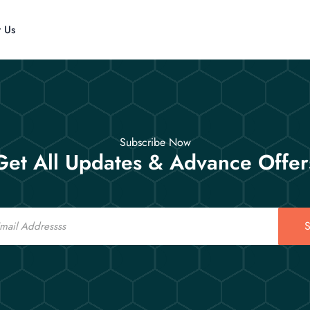
t Us
Subscribe Now
Get All Updates & Advance Offer
S