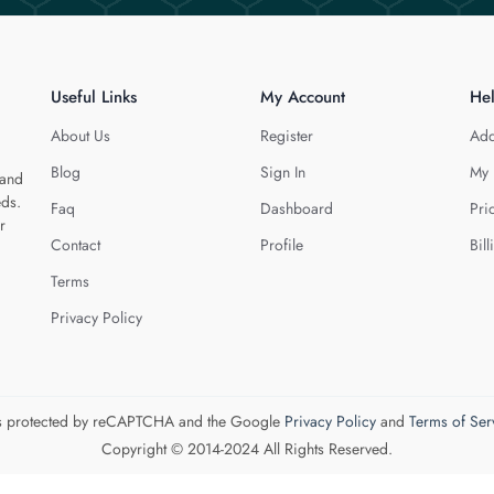
Useful Links
My Account
He
About Us
Register
Add
Blog
Sign In
My 
 and
eds.
Faq
Dashboard
Pri
r
Contact
Profile
Bill
Terms
Privacy Policy
 is protected by reCAPTCHA and the Google
Privacy Policy
and
Terms of Ser
Copyright © 2014-2024 All Rights Reserved.