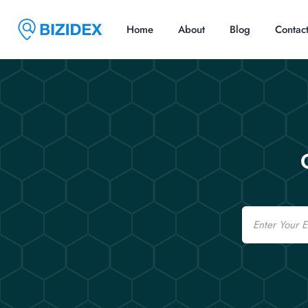
Home
About
Blog
Contac
Email