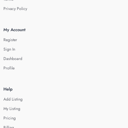
Privacy Policy
My Account
Register
Sign In
Dashboard
Profile
Help
Add Listing
My Listing
Pricing
Billing