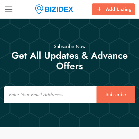
Add Listing
Subscribe Now
Get All Updates & Advance
Offers
Email
Subscribe