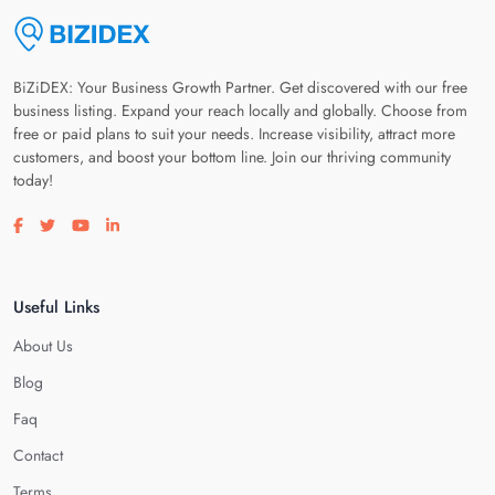
BiZiDEX: Your Business Growth Partner. Get discovered with our free
business listing. Expand your reach locally and globally. Choose from
free or paid plans to suit your needs. Increase visibility, attract more
customers, and boost your bottom line. Join our thriving community
today!
Visit our facebook page
Visit our twitter page
Visit our youtube page
Visit our linkedin page
Useful Links
About Us
Blog
Faq
Contact
Terms