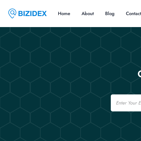
Home
About
Blog
Contac
Email