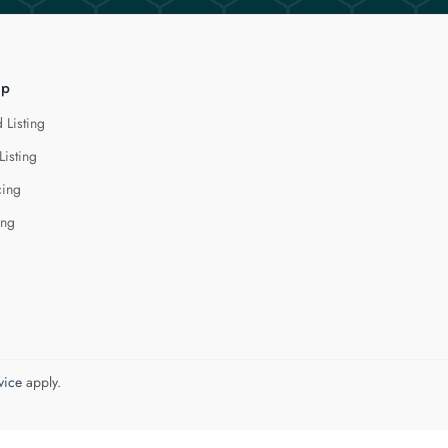
lp
 Listing
Listing
cing
ing
vice
apply.