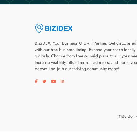
BiZiDEX: Your Business Growth Partner. Get discovered
with our free business listing. Expand your reach locally
globally. Choose from free or paid plans to suit your ne
Increase visibility, attract more customers, and boost you
bottom line. Join our thriving community today!
Visit our facebook page
Visit our twitter page
Visit our youtube page
Visit our linkedin page
This site