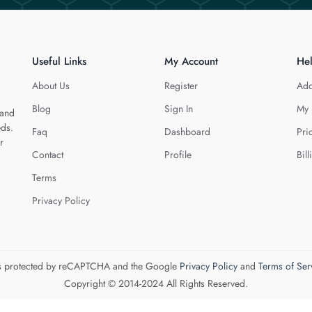
Useful Links
My Account
He
About Us
Register
Add
Blog
Sign In
My 
 and
eds.
Faq
Dashboard
Pri
r
Contact
Profile
Bill
Terms
Privacy Policy
 is protected by reCAPTCHA and the Google
Privacy Policy
and
Terms of Ser
Copyright © 2014-2024 All Rights Reserved.