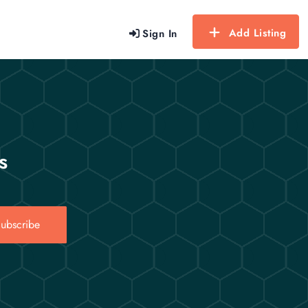
Add Listing
Sign In
s
ubscribe