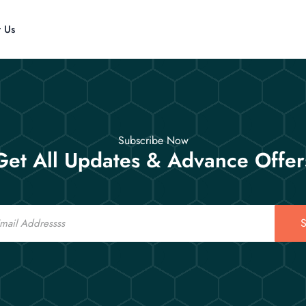
t Us
Subscribe Now
Get All Updates & Advance Offer
S