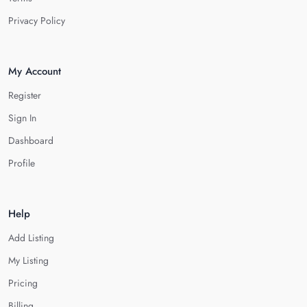
Privacy Policy
My Account
Register
Sign In
Dashboard
Profile
Help
Add Listing
My Listing
Pricing
Billing