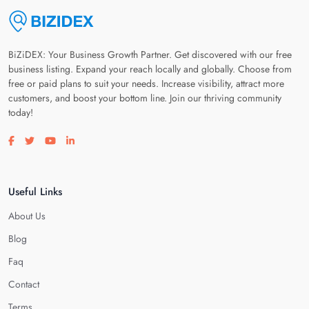
BiZiDEX: Your Business Growth Partner. Get discovered with our free
business listing. Expand your reach locally and globally. Choose from
free or paid plans to suit your needs. Increase visibility, attract more
customers, and boost your bottom line. Join our thriving community
today!
Visit our facebook page
Visit our twitter page
Visit our youtube page
Visit our linkedin page
Useful Links
About Us
Blog
Faq
Contact
Terms