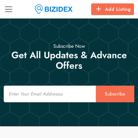
Add Listing
Subscribe Now
Get All Updates & Advance
Offers
Email
Subscribe