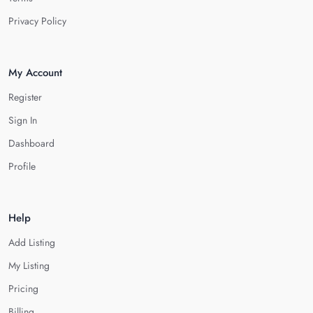
Privacy Policy
My Account
Register
Sign In
Dashboard
Profile
Help
Add Listing
My Listing
Pricing
Billing