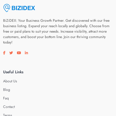
BiZiDEX: Your Business Growth Partner. Get discovered with our free
business listing. Expand your reach locally and globally. Choose from
free or paid plans to suit your needs. Increase visibility, attract more
customers, and boost your bottom line. Join our thriving community
today!
Visit our facebook page
Visit our twitter page
Visit our youtube page
Visit our linkedin page
Useful Links
About Us
Blog
Faq
Contact
Terms