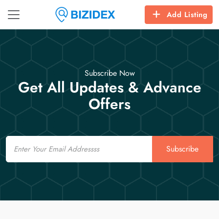
Add Listing
Subscribe Now
Get All Updates & Advance
Offers
Email
Subscribe