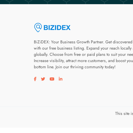
BiZiDEX: Your Business Growth Partner. Get discovered
with our free business listing. Expand your reach locally
globally. Choose from free or paid plans to suit your ne
Increase visibility, attract more customers, and boost you
bottom line. Join our thriving community today!
Visit our facebook page
Visit our twitter page
Visit our youtube page
Visit our linkedin page
This site