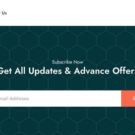
t Us
Subscribe Now
Get All Updates & Advance Offer
S