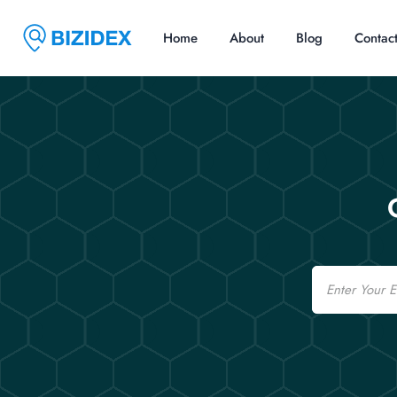
Home
About
Blog
Contac
Email