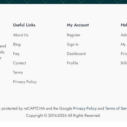
Useful Links
My Account
He
About Us
Register
Add
Blog
Sign In
My 
 and
eds.
Faq
Dashboard
Pri
r
Contact
Profile
Bill
Terms
Privacy Policy
 is protected by reCAPTCHA and the Google
Privacy Policy
and
Terms of Ser
Copyright © 2014-2024 All Rights Reserved.