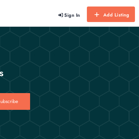
Add Listing
Sign In
s
ubscribe