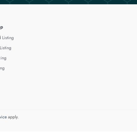
lp
 Listing
Listing
cing
ing
vice
apply.