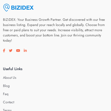
BiZiDEX: Your Business Growth Partner. Get discovered with our free
business listing. Expand your reach locally and globally. Choose from
free or paid plans to suit your needs. Increase visibility, attract more
customers, and boost your bottom line. Join our thriving community
today!
Visit our facebook page
Visit our twitter page
Visit our youtube page
Visit our linkedin page
Useful Links
About Us
Blog
Faq
Contact
Terms