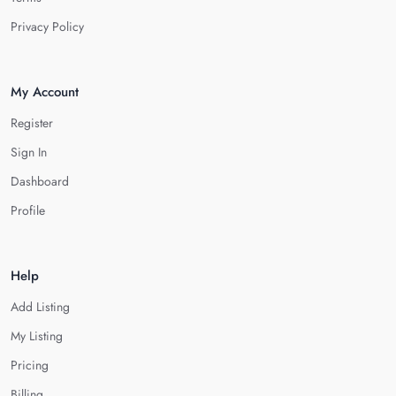
Privacy Policy
My Account
Register
Sign In
Dashboard
Profile
Help
Add Listing
My Listing
Pricing
Billing