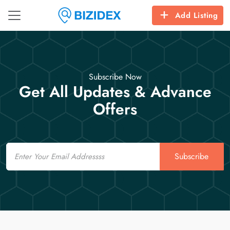
Add Listing
Subscribe Now
Get All Updates & Advance
Offers
Email
Subscribe