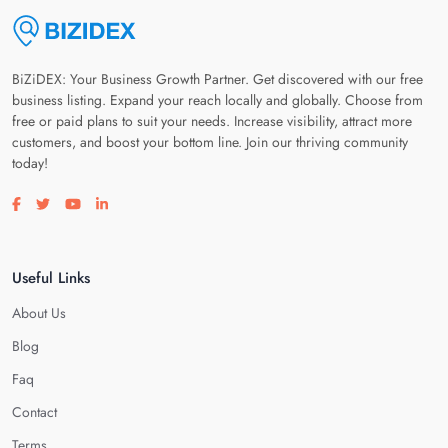
BiZiDEX: Your Business Growth Partner. Get discovered with our free
business listing. Expand your reach locally and globally. Choose from
free or paid plans to suit your needs. Increase visibility, attract more
customers, and boost your bottom line. Join our thriving community
today!
Visit our facebook page
Visit our twitter page
Visit our youtube page
Visit our linkedin page
Useful Links
About Us
Blog
Faq
Contact
Terms