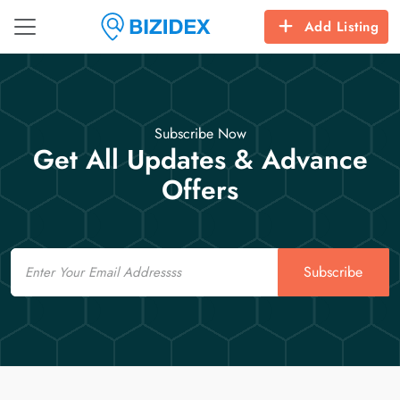
Add Listing
Subscribe Now
Get All Updates & Advance
Offers
Email
Subscribe