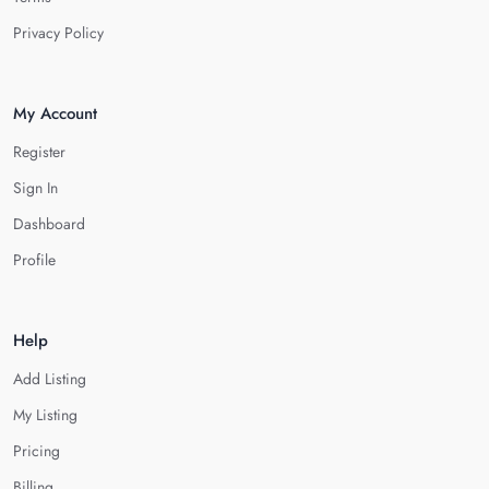
Privacy Policy
My Account
Register
Sign In
Dashboard
Profile
Help
Add Listing
My Listing
Pricing
Billing