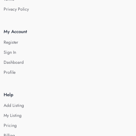
Privacy Policy
My Account
Register
Sign In
Dashboard
Profile
Help
Add Listing
My Listing
Pricing
Billing