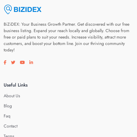
BiZiDEX: Your Business Growth Partner. Get discovered with our free
business listing. Expand your reach locally and globally. Choose from
free or paid plans to suit your needs. Increase visibility, attract more
customers, and boost your bottom line. Join our thriving community
today!
Visit our facebook page
Visit our twitter page
Visit our youtube page
Visit our linkedin page
Useful Links
About Us
Blog
Faq
Contact
Terms