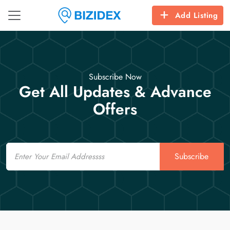
Add Listing
Subscribe Now
Get All Updates & Advance
Offers
Email
Subscribe