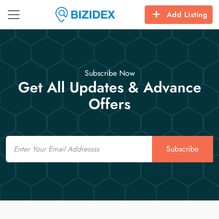
Add Listing
Subscribe Now
Get All Updates & Advance
Offers
Email
Subscribe