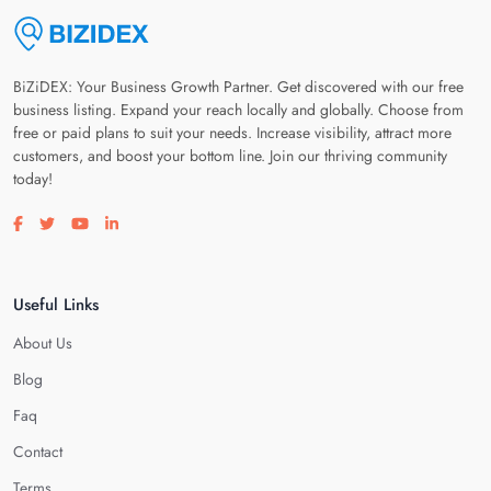
BiZiDEX: Your Business Growth Partner. Get discovered with our free
business listing. Expand your reach locally and globally. Choose from
free or paid plans to suit your needs. Increase visibility, attract more
customers, and boost your bottom line. Join our thriving community
today!
Visit our facebook page
Visit our twitter page
Visit our youtube page
Visit our linkedin page
Useful Links
About Us
Blog
Faq
Contact
Terms