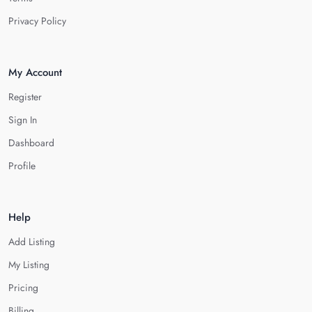
Privacy Policy
My Account
Register
Sign In
Dashboard
Profile
Help
Add Listing
My Listing
Pricing
Billing