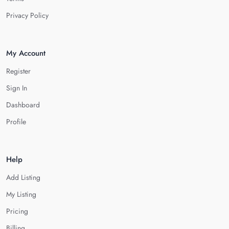
Privacy Policy
My Account
Register
Sign In
Dashboard
Profile
Help
Add Listing
My Listing
Pricing
Billing