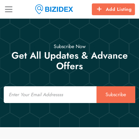
Add Listing
Subscribe Now
Get All Updates & Advance
Offers
Email
Subscribe