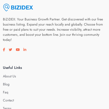
BiZiDEX: Your Business Growth Partner. Get discovered with our free
business listing. Expand your reach locally and globally. Choose from
free or paid plans to suit your needs. Increase visibility, attract more
customers, and boost your bottom line. Join our thriving community
today!
Visit our facebook page
Visit our twitter page
Visit our youtube page
Visit our linkedin page
Useful Links
About Us
Blog
Faq
Contact
Terms