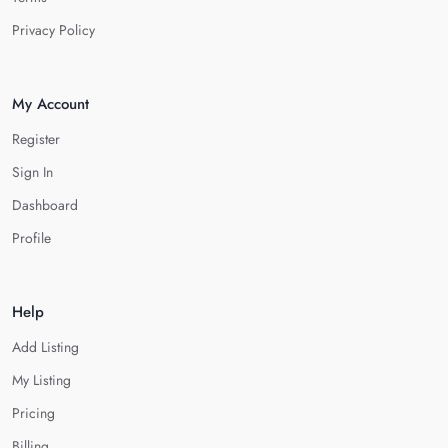
Privacy Policy
My Account
Register
Sign In
Dashboard
Profile
Help
Add Listing
My Listing
Pricing
Billing