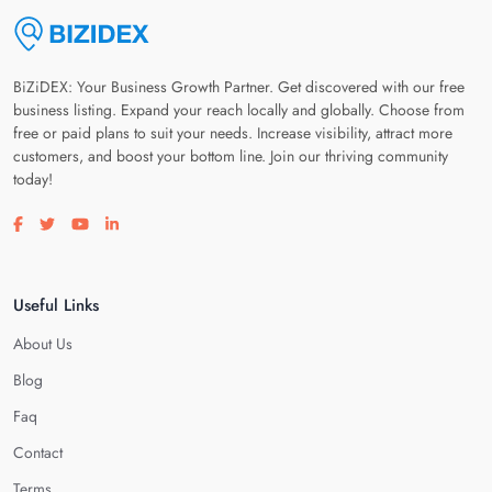
BiZiDEX: Your Business Growth Partner. Get discovered with our free
business listing. Expand your reach locally and globally. Choose from
free or paid plans to suit your needs. Increase visibility, attract more
customers, and boost your bottom line. Join our thriving community
today!
Visit our facebook page
Visit our twitter page
Visit our youtube page
Visit our linkedin page
Useful Links
About Us
Blog
Faq
Contact
Terms