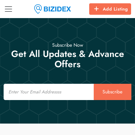
Add Listing
Subscribe Now
Get All Updates & Advance
Offers
Email
Subscribe