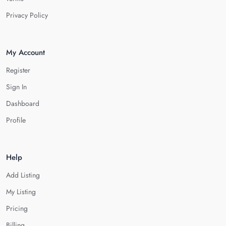
Privacy Policy
My Account
Register
Sign In
Dashboard
Profile
Help
Add Listing
My Listing
Pricing
Billing