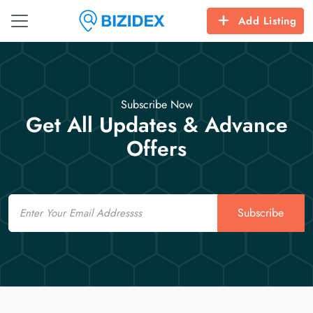
Add Listing
Subscribe Now
Get All Updates & Advance
Offers
Email
Subscribe