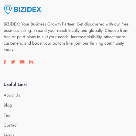
BiZiDEX: Your Business Growth Partner. Get discovered with our free
business listing. Expand your reach locally and globally. Choose from
free or paid plans to suit your needs. Increase visibility, attract more
customers, and boost your bottom line. Join our thriving community
today!
Visit our facebook page
Visit our twitter page
Visit our youtube page
Visit our linkedin page
Useful Links
About Us
Blog
Faq
Contact
Terms