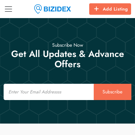
Add Listing
Subscribe Now
Get All Updates & Advance
Offers
Email
Subscribe