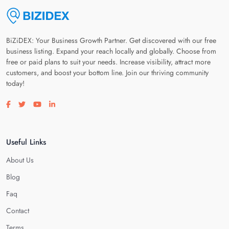
BiZiDEX: Your Business Growth Partner. Get discovered with our free
business listing. Expand your reach locally and globally. Choose from
free or paid plans to suit your needs. Increase visibility, attract more
customers, and boost your bottom line. Join our thriving community
today!
Visit our facebook page
Visit our twitter page
Visit our youtube page
Visit our linkedin page
Useful Links
About Us
Blog
Faq
Contact
Terms