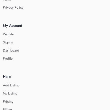
Privacy Policy
My Account
Register
Sign In
Dashboard
Profile
Help
Add Listing
My Listing
Pricing
Billing