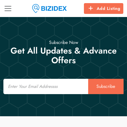
Add Listing
Subscribe Now
Get All Updates & Advance
Offers
Email
Subscribe