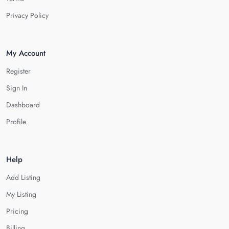
Privacy Policy
My Account
Register
Sign In
Dashboard
Profile
Help
Add Listing
My Listing
Pricing
Billing