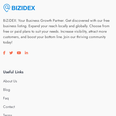
BiZiDEX: Your Business Growth Partner. Get discovered with our free
business listing. Expand your reach locally and globally. Choose from
free or paid plans to suit your needs. Increase visibility, attract more
customers, and boost your bottom line. Join our thriving community
today!
Visit our facebook page
Visit our twitter page
Visit our youtube page
Visit our linkedin page
Useful Links
About Us
Blog
Faq
Contact
Terms