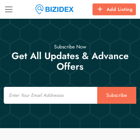
Add Listing
Subscribe Now
Get All Updates & Advance
Offers
Email
Subscribe