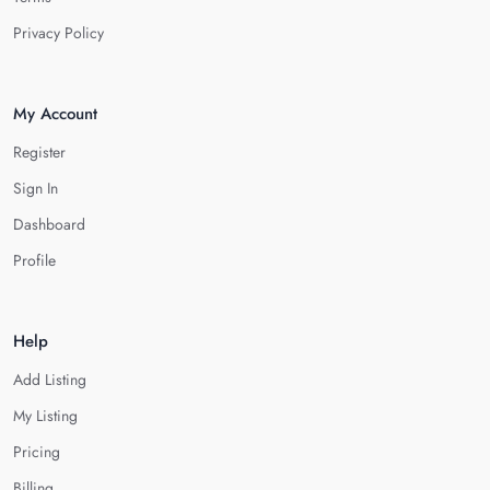
Privacy Policy
My Account
Register
Sign In
Dashboard
Profile
Help
Add Listing
My Listing
Pricing
Billing