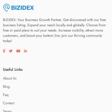
BiZiDEX: Your Business Growth Partner. Get discovered with our free
business listing. Expand your reach locally and globally. Choose from
free or paid plans to suit your needs. Increase visibility, attract more
customers, and boost your bottom line. Join our thriving community
today!
Visit our facebook page
Visit our twitter page
Visit our youtube page
Visit our linkedin page
Useful Links
About Us
Blog
Faq
Contact
Terms