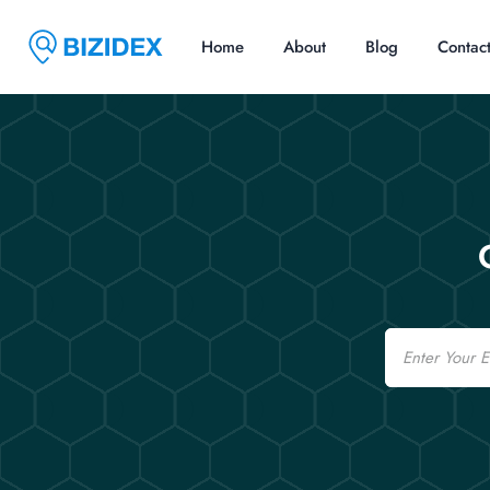
Home
About
Blog
Contac
Email