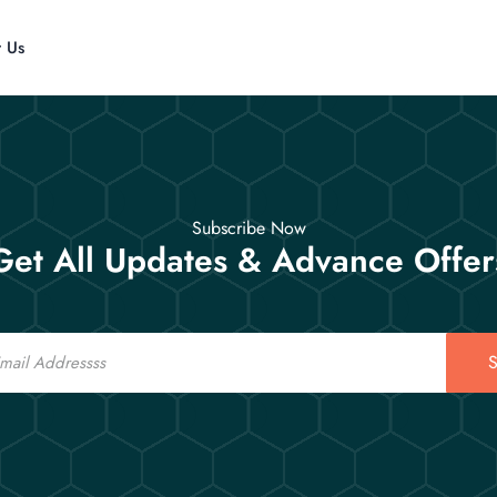
t Us
Subscribe Now
Get All Updates & Advance Offer
S