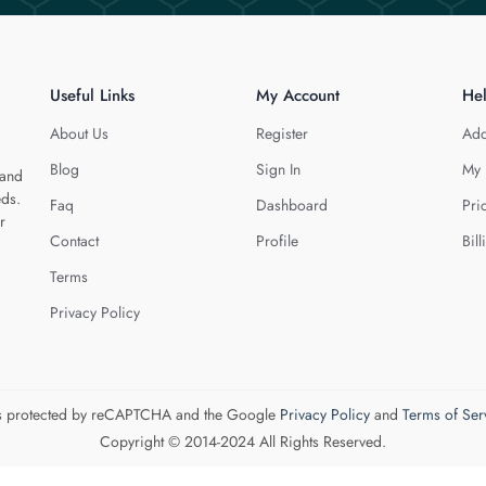
Useful Links
My Account
He
About Us
Register
Add
Blog
Sign In
My 
 and
eds.
Faq
Dashboard
Pri
r
Contact
Profile
Bill
Terms
Privacy Policy
 is protected by reCAPTCHA and the Google
Privacy Policy
and
Terms of Ser
Copyright © 2014-2024 All Rights Reserved.