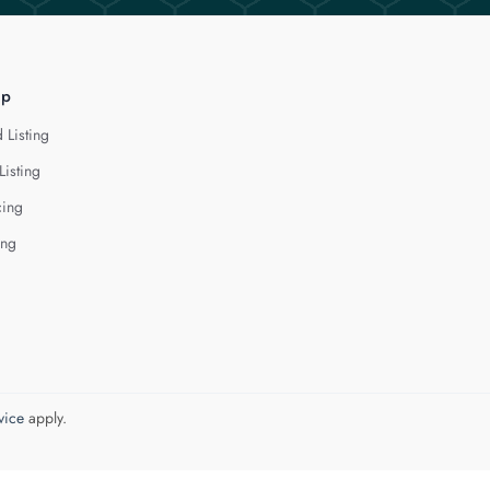
lp
 Listing
Listing
cing
ing
vice
apply.