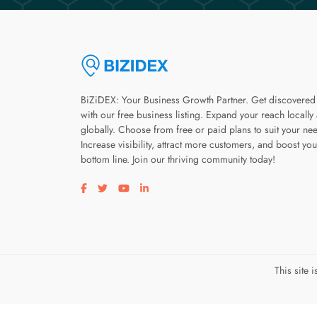
BiZiDEX: Your Business Growth Partner. Get discovered
with our free business listing. Expand your reach locally
globally. Choose from free or paid plans to suit your ne
Increase visibility, attract more customers, and boost you
bottom line. Join our thriving community today!
Visit our facebook page
Visit our twitter page
Visit our youtube page
Visit our linkedin page
This site