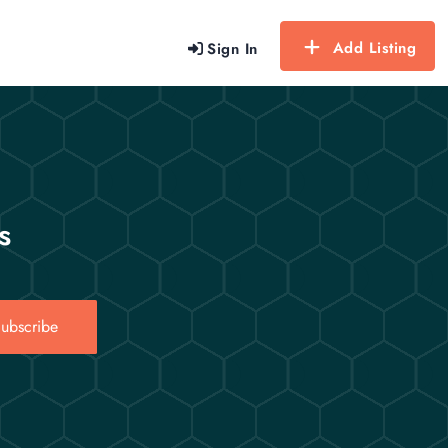
Add Listing
Sign In
s
ubscribe