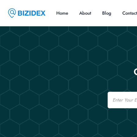
Home
About
Blog
Contac
Email