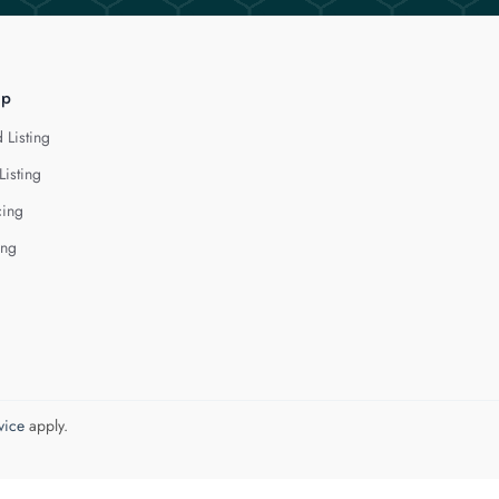
lp
 Listing
Listing
cing
ing
vice
apply.