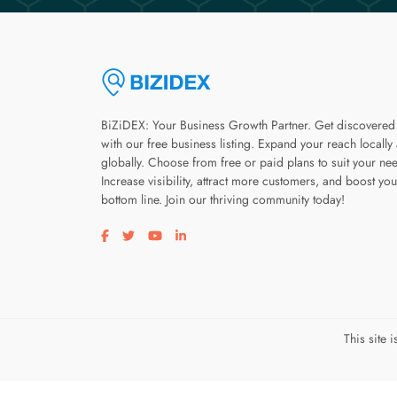
BiZiDEX: Your Business Growth Partner. Get discovered
with our free business listing. Expand your reach locally
globally. Choose from free or paid plans to suit your ne
Increase visibility, attract more customers, and boost you
bottom line. Join our thriving community today!
Visit our facebook page
Visit our twitter page
Visit our youtube page
Visit our linkedin page
This site