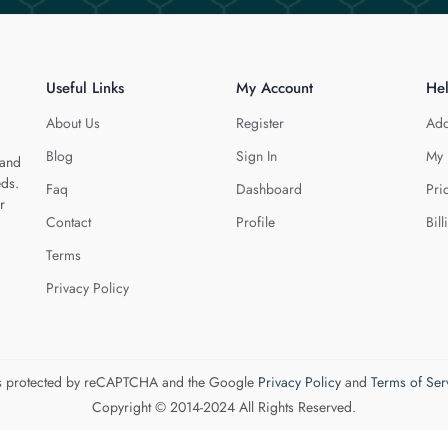
Useful Links
My Account
He
About Us
Register
Add
Blog
Sign In
My 
 and
eds.
Faq
Dashboard
Pri
r
Contact
Profile
Bill
Terms
Privacy Policy
 is protected by reCAPTCHA and the Google
Privacy Policy
and
Terms of Ser
Copyright © 2014-2024 All Rights Reserved.