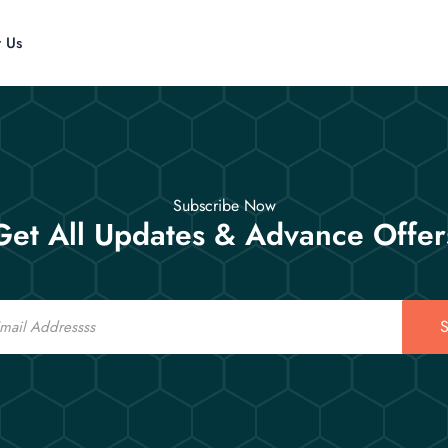
t Us
Subscribe Now
Get All Updates & Advance Offer
S