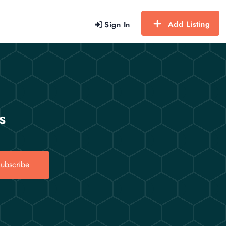
Add Listing
Sign In
s
ubscribe