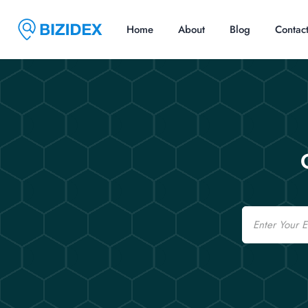
Home
About
Blog
Contac
Email