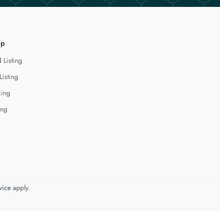
lp
 Listing
Listing
cing
ing
vice
apply.