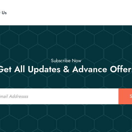
t Us
Subscribe Now
Get All Updates & Advance Offer
S