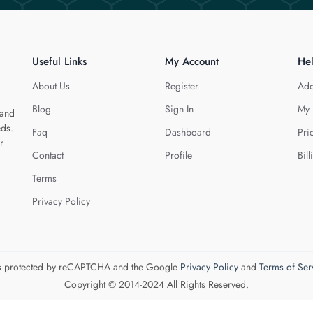
Useful Links
My Account
He
About Us
Register
Add
Blog
Sign In
My 
 and
eds.
Faq
Dashboard
Pri
r
Contact
Profile
Bill
Terms
Privacy Policy
 is protected by reCAPTCHA and the Google
Privacy Policy
and
Terms of Ser
Copyright © 2014-2024 All Rights Reserved.