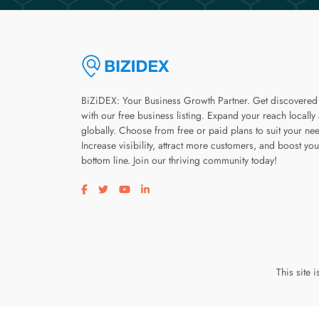
BiZiDEX: Your Business Growth Partner. Get discovered
with our free business listing. Expand your reach locally
globally. Choose from free or paid plans to suit your ne
Increase visibility, attract more customers, and boost you
bottom line. Join our thriving community today!
Visit our facebook page
Visit our twitter page
Visit our youtube page
Visit our linkedin page
This site