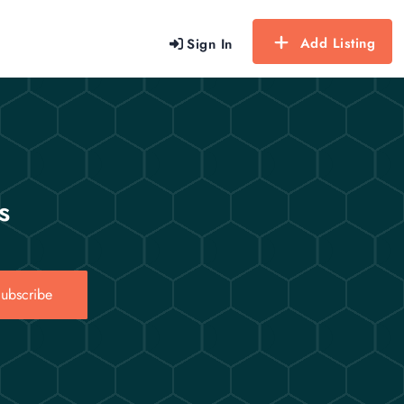
Add Listing
Sign In
s
ubscribe