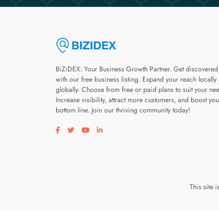
BiZiDEX: Your Business Growth Partner. Get discovered
with our free business listing. Expand your reach locally
globally. Choose from free or paid plans to suit your ne
Increase visibility, attract more customers, and boost you
bottom line. Join our thriving community today!
Visit our facebook page
Visit our twitter page
Visit our youtube page
Visit our linkedin page
This site