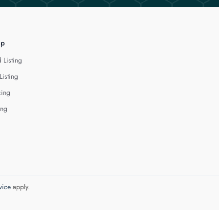
lp
 Listing
Listing
cing
ing
vice
apply.