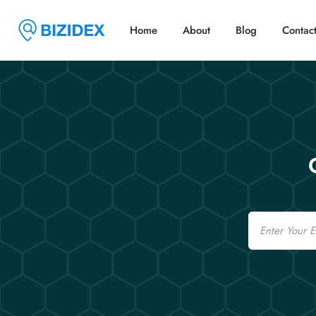
Home
About
Blog
Contac
Email