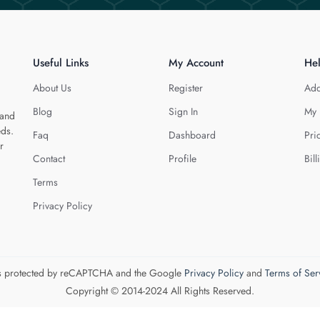
Useful Links
My Account
He
About Us
Register
Add
Blog
Sign In
My 
 and
eds.
Faq
Dashboard
Pri
r
Contact
Profile
Bill
Terms
Privacy Policy
 is protected by reCAPTCHA and the Google
Privacy Policy
and
Terms of Ser
Copyright © 2014-2024 All Rights Reserved.