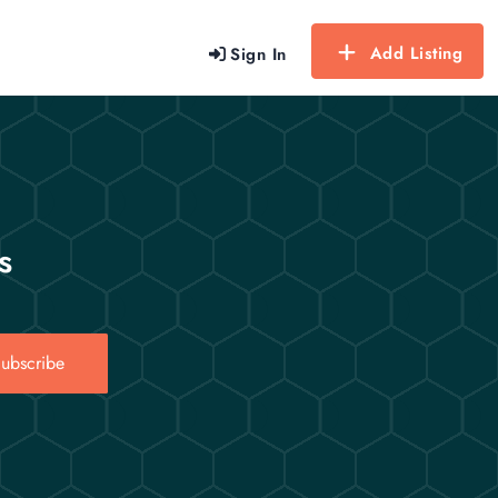
Add Listing
Sign In
s
ubscribe