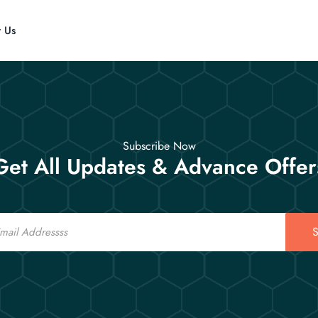
t Us
Subscribe Now
Get All Updates & Advance Offer
S