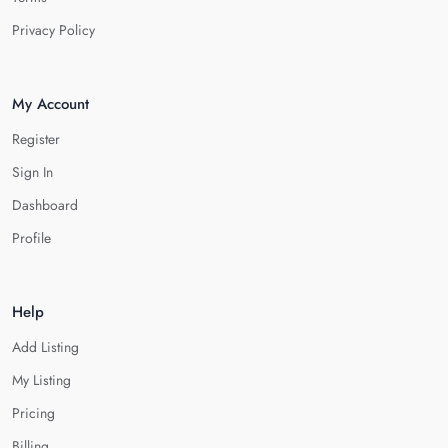
Privacy Policy
My Account
Register
Sign In
Dashboard
Profile
Help
Add Listing
My Listing
Pricing
Billing