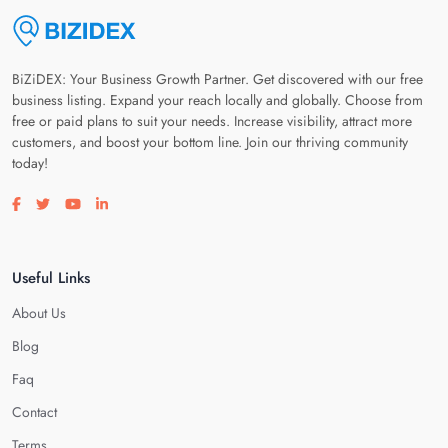
BiZiDEX: Your Business Growth Partner. Get discovered with our free
business listing. Expand your reach locally and globally. Choose from
free or paid plans to suit your needs. Increase visibility, attract more
customers, and boost your bottom line. Join our thriving community
today!
Visit our facebook page
Visit our twitter page
Visit our youtube page
Visit our linkedin page
Useful Links
About Us
Blog
Faq
Contact
Terms