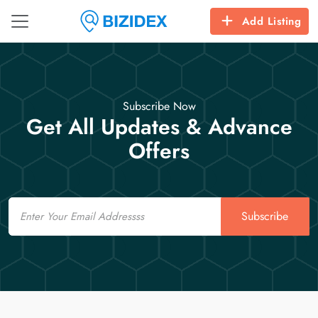
Add Listing
Subscribe Now
Get All Updates & Advance
Offers
Email
Subscribe