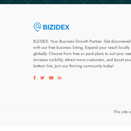
BiZiDEX: Your Business Growth Partner. Get discovered
with our free business listing. Expand your reach locally
globally. Choose from free or paid plans to suit your ne
Increase visibility, attract more customers, and boost you
bottom line. Join our thriving community today!
Visit our facebook page
Visit our twitter page
Visit our youtube page
Visit our linkedin page
This site