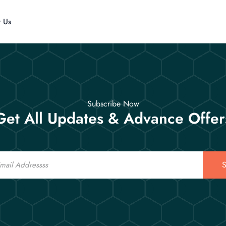
t Us
Subscribe Now
Get All Updates & Advance Offer
S