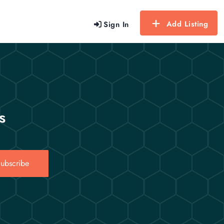
Add Listing
Sign In
s
ubscribe