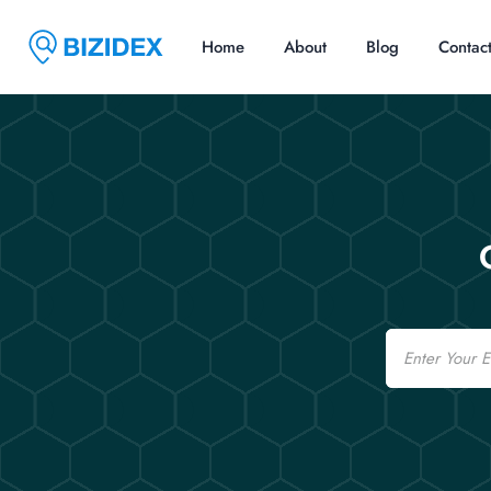
Home
About
Blog
Contac
Email