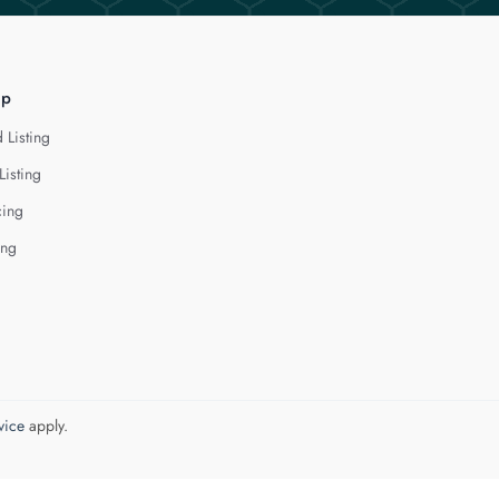
lp
 Listing
Listing
cing
ing
vice
apply.