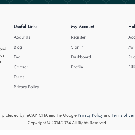
Useful Links
My Account
He
About Us
Register
Add
Blog
Sign In
My 
 and
eds.
Faq
Dashboard
Pri
r
Contact
Profile
Bill
Terms
Privacy Policy
 is protected by reCAPTCHA and the Google
Privacy Policy
and
Terms of Ser
Copyright © 2014-2024 All Rights Reserved.